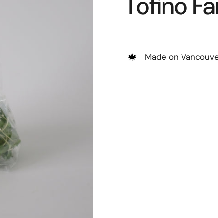
Tofino F
Made on Vancouver