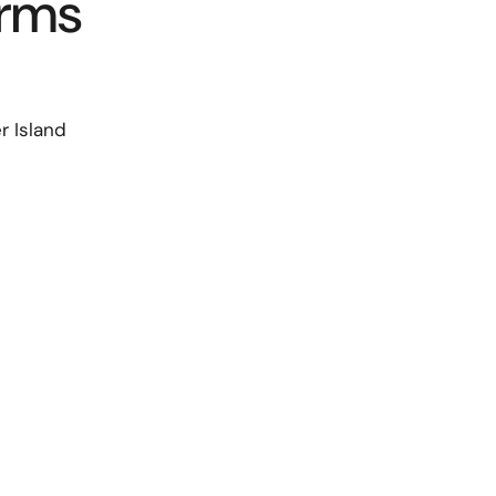
arms
 Island