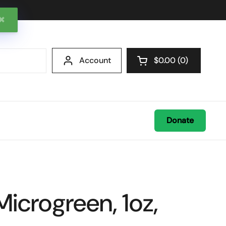
✖
Account
$0.00
0
Open cart
Donate
Microgreen, 1oz,