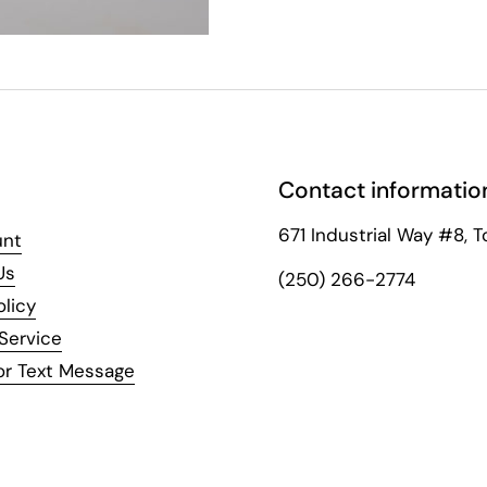
Contact informatio
671 Industrial Way #8, T
unt
Us
(250) 266-2774
olicy
Service
or Text Message