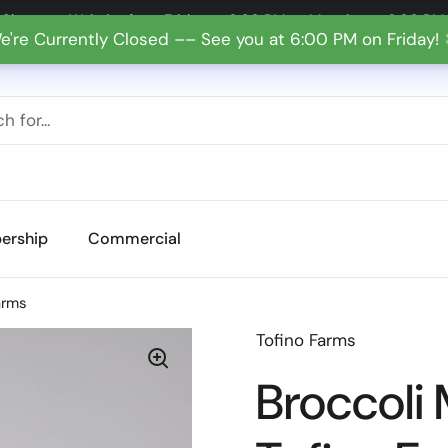
Shop our Website from Friday at 6:00 PM to Monday at 6:00 PM
e're Currently Closed –– See you at 6:00 PM on Friday!
ership
Commercial
arms
Tofino Farms
Broccoli 