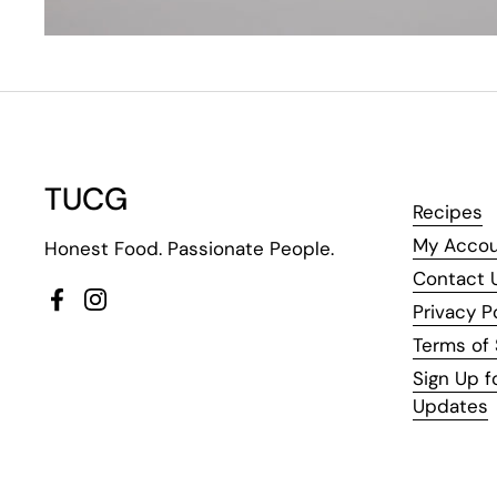
TUCG
Recipes
My Acco
Honest Food. Passionate People.
Contact 
Facebook
Instagram
Privacy P
Terms of 
Sign Up f
Updates