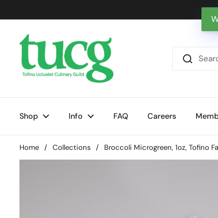
Skip to content
W
Shop
Info
FAQ
Careers
Memb
Home
/
Collections
/
Broccoli Microgreen, 1oz, Tofino F