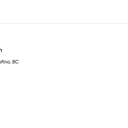
n
ofino, BC