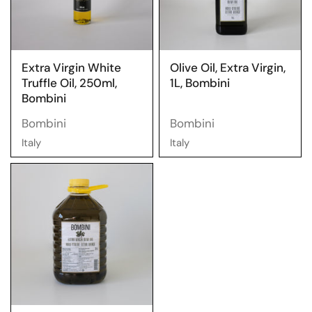
Extra Virgin White
Olive Oil, Extra Virgin,
Truffle Oil, 250ml,
1L, Bombini
Bombini
Bombini
Bombini
Italy
Italy