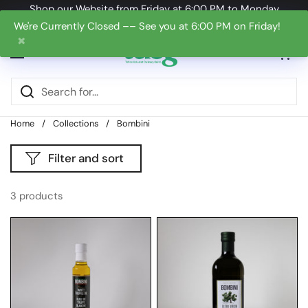
Skip to content
Shop our Website from Friday at 6:00 PM to Monday
at 6:00 PM
We're Currently Closed –– See you at 6:00 PM on Friday!
✖
Open cart
0
Open menu
Home
/
Collections
/
Bombini
Filter and sort
3 products