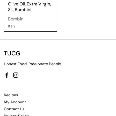
Olive Oil, Extra Virgin,
3L, Bombini
Bombini
Italy
TUCG
Honest Food. Passionate People.
Facebook
Instagram
Recipes
My Account
Contact Us
Privacy Policy