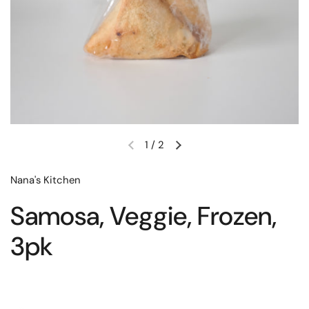
1
/
2
Nana's Kitchen
Samosa, Veggie, Frozen,
3pk