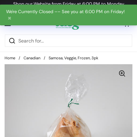
Skip to content
Shop our Website from Friday at 6:00 PM to Monday
at 6:00 PM
We're Currently Closed –– See you at 6:00 PM on Friday!
✖
Open cart
0
Open menu
Home
/
Canadian
/
Samosa, Veggie, Frozen, 3pk