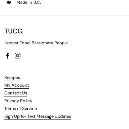
Made in B.C.
TUCG
Honest Food. Passionate People.
Facebook
Instagram
Recipes
My Account
Contact Us
Privacy Policy
Terms of Service
Sign Up for Text Message Updates