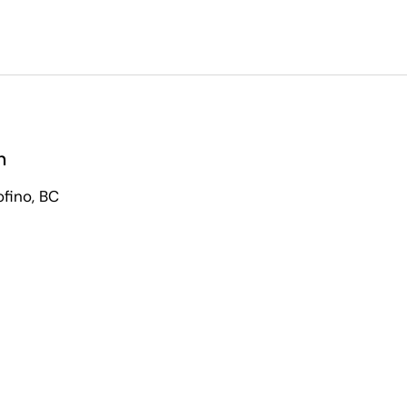
n
ofino, BC