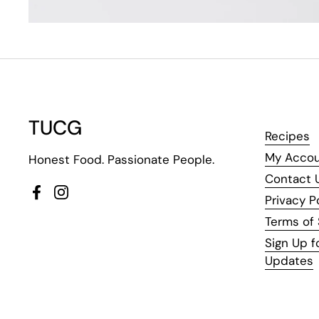
TUCG
Recipes
My Acco
Honest Food. Passionate People.
Contact 
Facebook
Instagram
Privacy P
Terms of 
Sign Up f
Updates