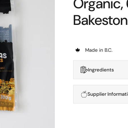
Organic, 
Bakeston
Made in B.C.
Ingredients
Supplier Informat