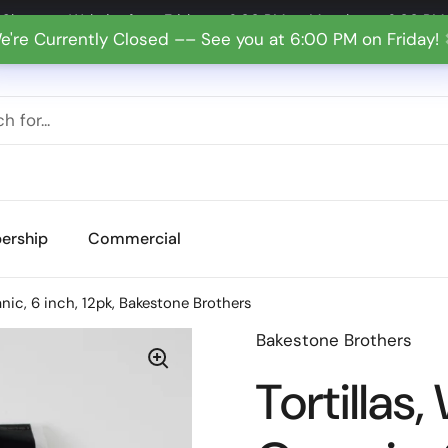
Shop our Website from Friday at 6:00 PM to Monday at 6:00 PM
e're Currently Closed –– See you at 6:00 PM on Friday!
ership
Commercial
anic, 6 inch, 12pk, Bakestone Brothers
Bakestone Brothers
Tortillas