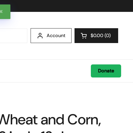
✖
Account
$0.00
0
Open cart
Donate
, Wheat and Corn,