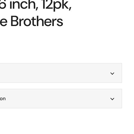
6 inch, 12pk,
e Brothers
ion