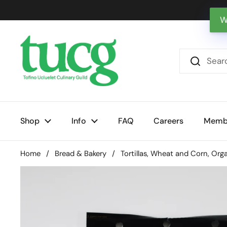
Skip to content
W
Shop
Info
FAQ
Careers
Memb
Home
/
Bread & Bakery
/
Tortillas, Wheat and Corn, Org