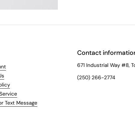
Contact informatio
671 Industrial Way #8, T
unt
Us
(250) 266-2774
olicy
Service
or Text Message