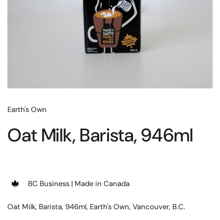
Earth's Own
Oat Milk, Barista, 946ml
BC Business | Made in Canada
Oat Milk, Barista, 946ml, Earth's Own, Vancouver, B.C.