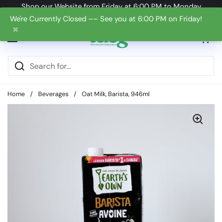
Skip to content
Shop our Website from Friday at 6:00 PM to Monday
at 6:00 PM
We're Currently Closed –– See you at 6:00 PM on Friday!
✖
Open cart
0
Open menu
Home
/
Beverages
/
Oat Milk, Barista, 946ml