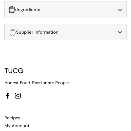
Ingredients
Supplier Information
TUCG
Honest Food. Passionate People.
Facebook
Instagram
Recipes
My Account