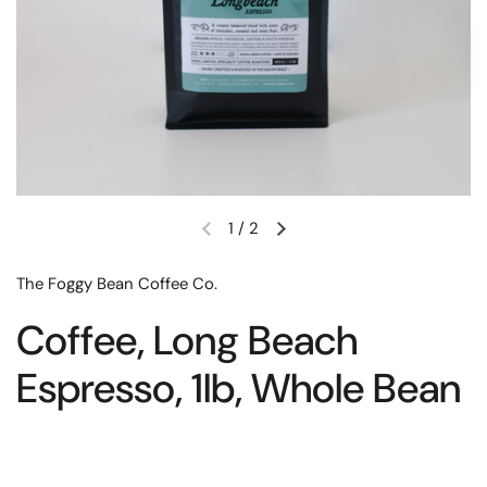
1
/
2
The Foggy Bean Coffee Co.
Coffee, Long Beach
Espresso, 1lb, Whole Bean