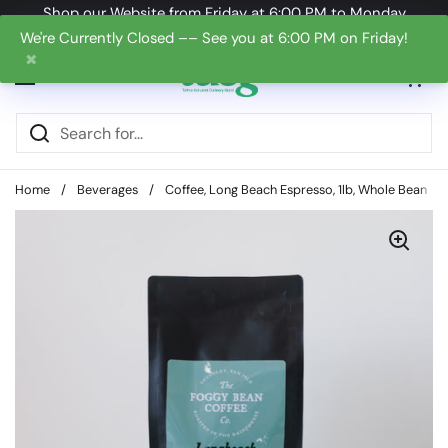
Skip to content
Shop our Website from Friday at 6:00 PM to Monday
at 6:00 PM
We're Currently Closed –– See you at 6:00 PM on Friday!
✖
Open cart
0
Open menu
Home
/
Beverages
/
Coffee, Long Beach Espresso, 1lb, Whole Bean