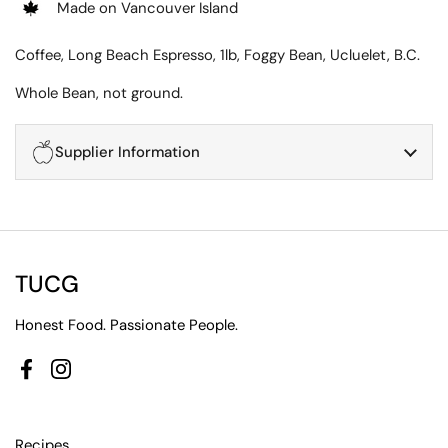
Made on Vancouver Island
Coffee, Long Beach Espresso, 1lb, Foggy Bean, Ucluelet, B.C.
Whole Bean, not ground.
Supplier Information
TUCG
Honest Food. Passionate People.
Facebook
Instagram
Recipes